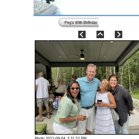
Photo 2021-09-04, 3 31 52 PM