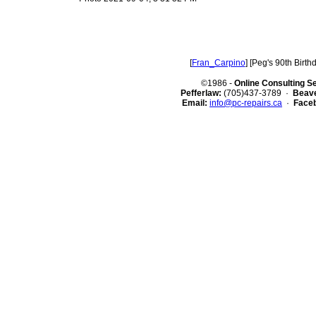
[
Fran_Carpino
] [Peg's 90th Birthd
©1986 -
Online Consulting S
Pefferlaw:
(705)437-3789 ·
Beave
Email:
info@pc-repairs.ca
·
Face