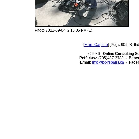
Photo 2021-09-04, 2 10 05 PM (1)
[
Fran_Carpino
] [Peg's 90th Birthd
©1986 -
Online Consulting S
Pefferlaw:
(705)437-3789 ·
Beave
Email:
info@pc-repairs.ca
·
Face