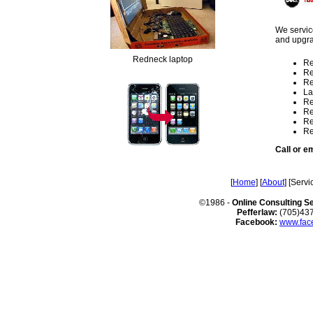
We service
and upgr
Redneck laptop
Re
Re
Re
La
Re
Re
Re
Re
Call or em
[
Home
] [
About
] [Servi
©1986 -
Online Consulting S
Pefferlaw:
(705)43
Facebook:
www.face