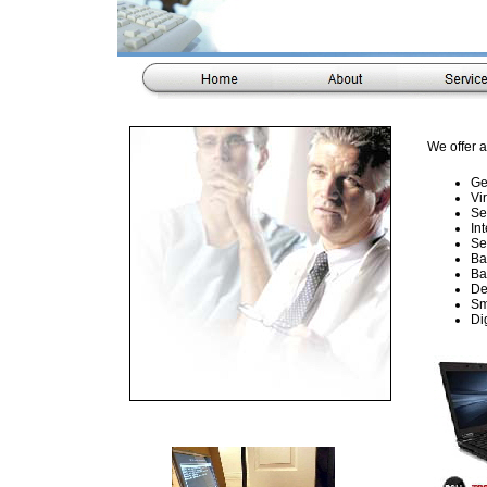
We offer a
Ge
Vi
Se
In
Se
Ba
Ba
De
Sm
Di